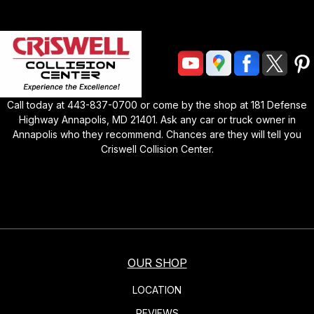
Call today at
443-837-0700
or come by the shop at
181 Defense
Highway Annapolis, MD 21401
. Ask any car or truck owner in
Annapolis who they recommend. Chances are they will tell you
Criswell Collision Center
.
OUR SHOP
LOCATION
REVIEWS