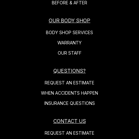
BEFORE & AFTER
OUR BODY SHOP
BODY SHOP SERVICES
WARRANTY
OUR STAFF
QUESTIONS?
REQUEST AN ESTIMATE
WHEN ACCIDENTS HAPPEN
INSURANCE QUESTIONS
CONTACT US
REQUEST AN ESTIMATE