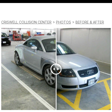
QUESTIONS?
Saturday
CONTACT US
Closed
CRISWELL COLLISION CENTER
>
PHOTOS
>
BEFORE & AFTER
Sunday
Closed