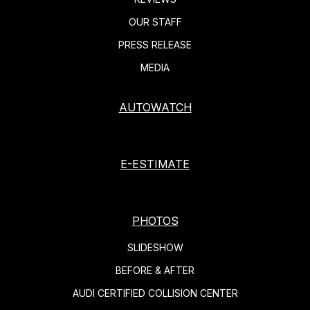
OUR STAFF
PRESS RELEASE
MEDIA
AUTOWATCH
E-ESTIMATE
PHOTOS
SLIDESHOW
BEFORE & AFTER
AUDI CERTIFIED COLLISION CENTER