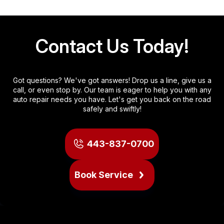
Contact Us Today!
Got questions? We've got answers! Drop us a line, give us a
call, or even stop by. Our team is eager to help you with any
auto repair needs you have. Let's get you back on the road
safely and swiftly!
443-837-0700
Book Service