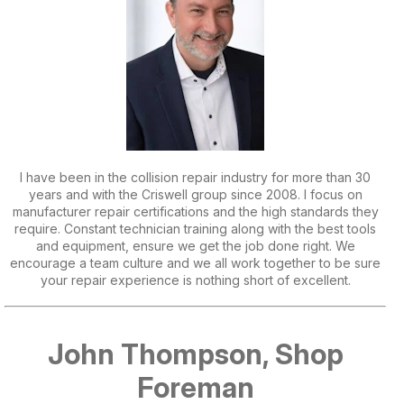
I have been in the collision repair industry for more than 30
years and with the Criswell group since 2008. I focus on
manufacturer repair certifications and the high standards they
require. Constant technician training along with the best tools
and equipment, ensure we get the job done right. We
encourage a team culture and we all work together to be sure
your repair experience is nothing short of excellent.
John Thompson, Shop
Foreman