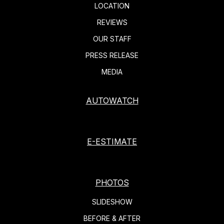
LOCATION
REVIEWS
OUR STAFF
PRESS RELEASE
MEDIA
AUTOWATCH
E-ESTIMATE
PHOTOS
SLIDESHOW
BEFORE & AFTER