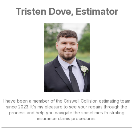
Tristen Dove, Estimator
I have been a member of the Criswell Collision estimating team
since 2023. It's my pleasure to see your repairs through the
process and help you navigate the sometimes frustrating
insurance claims procedures.