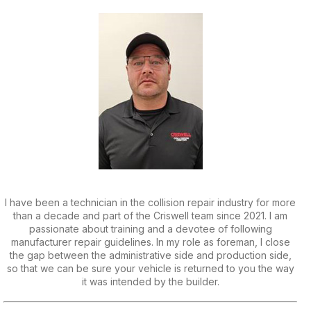
I have been a technician in the collision repair industry for more
than a decade and part of the Criswell team since 2021. I am
passionate about training and a devotee of following
manufacturer repair guidelines. In my role as foreman, I close
the gap between the administrative side and production side,
so that we can be sure your vehicle is returned to you the way
it was intended by the builder.