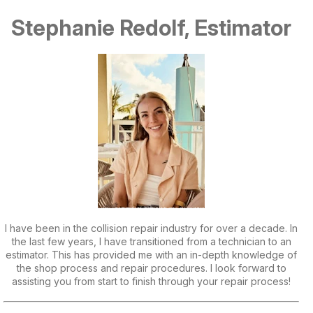
Stephanie Redolf, Estimator
I have been in the collision repair industry for over a decade. In
the last few years, I have transitioned from a technician to an
estimator. This has provided me with an in-depth knowledge of
the shop process and repair procedures. I look forward to
assisting you from start to finish through your repair process!