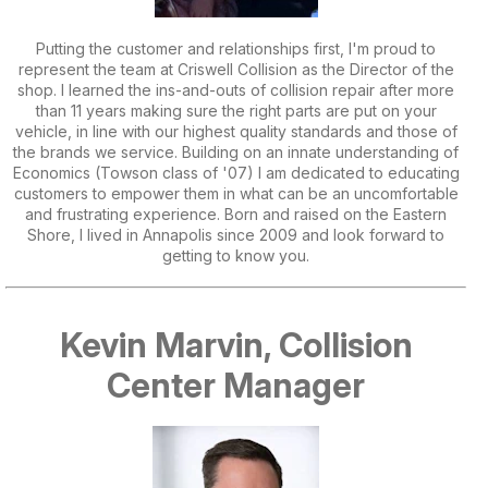
Putting the customer and relationships first, I'm proud to
represent the team at Criswell Collision as the Director of the
shop. I learned the ins-and-outs of collision repair after more
than 11 years making sure the right parts are put on your
vehicle, in line with our highest quality standards and those of
the brands we service. Building on an innate understanding of
Economics (Towson class of '07) I am dedicated to educating
customers to empower them in what can be an uncomfortable
and frustrating experience. Born and raised on the Eastern
Shore, I lived in Annapolis since 2009 and look forward to
getting to know you.
Kevin Marvin, Collision
Center Manager