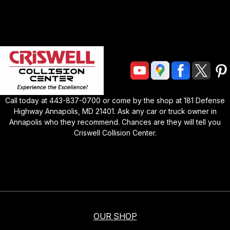
Call today at
443-837-0700
or come by the shop at
181 Defense
Highway Annapolis, MD 21401
. Ask any car or truck owner in
Annapolis who they recommend. Chances are they will tell you
Criswell Collision Center
.
OUR SHOP