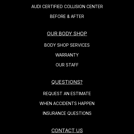
AUDI CERTIFIED COLLISION CENTER
BEFORE & AFTER
OUR BODY SHOP
BODY SHOP SERVICES
WARRANTY
OUR STAFF
QUESTIONS?
REQUEST AN ESTIMATE
WHEN ACCIDENTS HAPPEN
INSURANCE QUESTIONS
CONTACT US