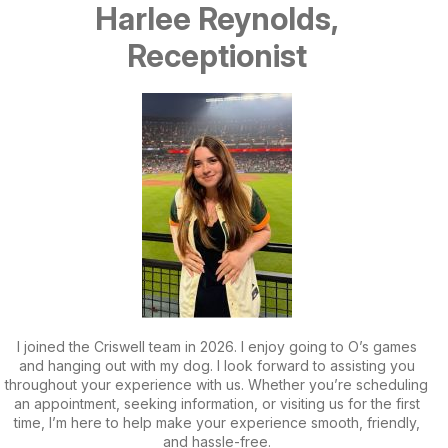
Harlee Reynolds,
Receptionist
I joined the Criswell team in 2026. I enjoy going to O’s games
and hanging out with my dog. I look forward to assisting you
throughout your experience with us. Whether you’re scheduling
an appointment, seeking information, or visiting us for the first
time, I’m here to help make your experience smooth, friendly,
and hassle-free.