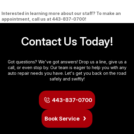
Interested in learning more about our staff? To make an
appointment, call us at
443-837-0700
!
Contact Us Today!
Got questions? We've got answers! Drop us a line, give us a
call, or even stop by. Our team is eager to help you with any
auto repair needs you have. Let's get you back on the road
safely and swiftly!
443-837-0700
Book Service