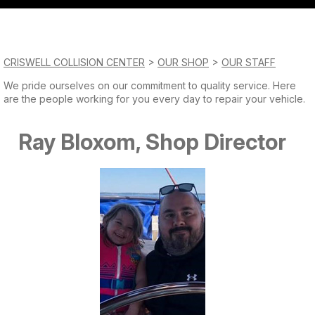
QUESTIONS?
Saturday
CONTACT US
Closed
CRISWELL COLLISION CENTER
>
OUR SHOP
>
OUR STAFF
Sunday
We pride ourselves on our commitment to quality service. Here
are the people working for you every day to repair your vehicle.
Closed
Ray Bloxom, Shop Director