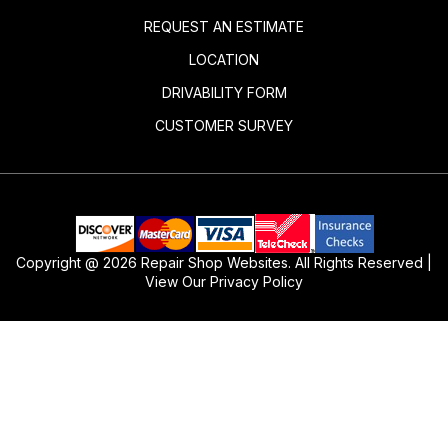
REQUEST AN ESTIMATE
LOCATION
DRIVABILITY FORM
CUSTOMER SURVEY
Copyright @
2026
Repair Shop Websites
. All Rights Reserved |
View Our
Privacy Policy