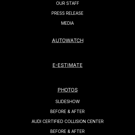
OUR STAFF
PRESS RELEASE
MEDIA
AUTOWATCH
E-ESTIMATE
PHOTOS
SLIDESHOW
BEFORE & AFTER
AUDI CERTIFIED COLLISION CENTER
BEFORE & AFTER