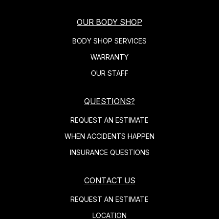
OUR BODY SHOP
BODY SHOP SERVICES
WARRANTY
OUR STAFF
QUESTIONS?
REQUEST AN ESTIMATE
WHEN ACCIDENTS HAPPEN
INSURANCE QUESTIONS
CONTACT US
REQUEST AN ESTIMATE
LOCATION