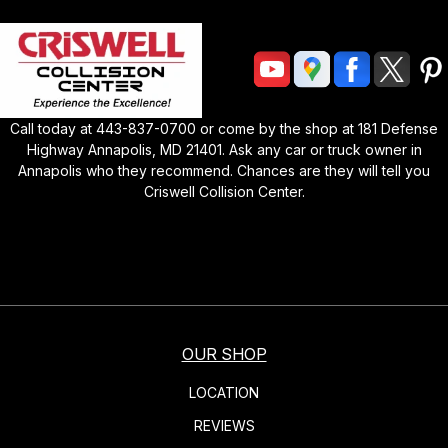
Call today at
443-837-0700
or come by the shop at
181 Defense
Highway Annapolis, MD 21401
. Ask any car or truck owner in
Annapolis who they recommend. Chances are they will tell you
Criswell Collision Center
.
OUR SHOP
LOCATION
REVIEWS