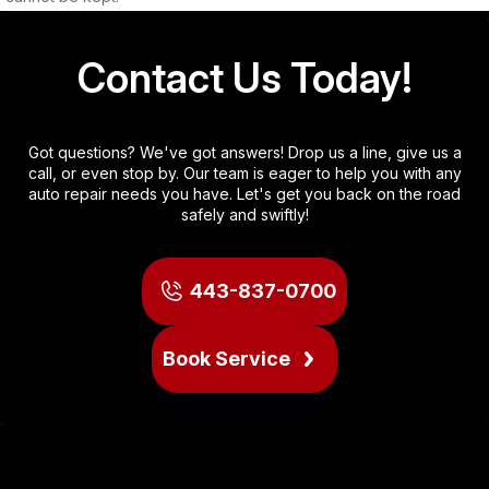
Contact Us Today!
Got questions? We've got answers! Drop us a line, give us a
call, or even stop by. Our team is eager to help you with any
auto repair needs you have. Let's get you back on the road
safely and swiftly!
443-837-0700
Book Service