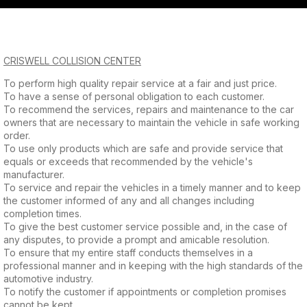
QUESTIONS?
Saturday
CONTACT US
Closed
CRISWELL COLLISION CENTER
Sunday
To perform high quality repair service at a fair and just price.
To have a sense of personal obligation to each customer.
Closed
To recommend the services, repairs and maintenance to the car
owners that are necessary to maintain the vehicle in safe working
order.
To use only products which are safe and provide service that
equals or exceeds that recommended by the vehicle's
manufacturer.
To service and repair the vehicles in a timely manner and to keep
the customer informed of any and all changes including
completion times.
To give the best customer service possible and, in the case of
any disputes, to provide a prompt and amicable resolution.
To ensure that my entire staff conducts themselves in a
professional manner and in keeping with the high standards of the
automotive industry.
To notify the customer if appointments or completion promises
cannot be kept.